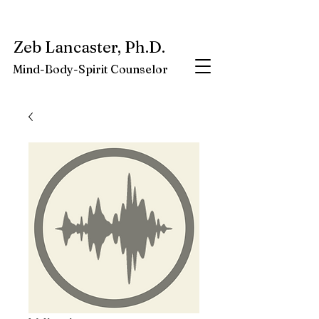
My latest book:
Whole-Being-Embrace
Available NOW.
Zeb Lancaster, Ph.D.
Mind-Body-Spirit Counselor