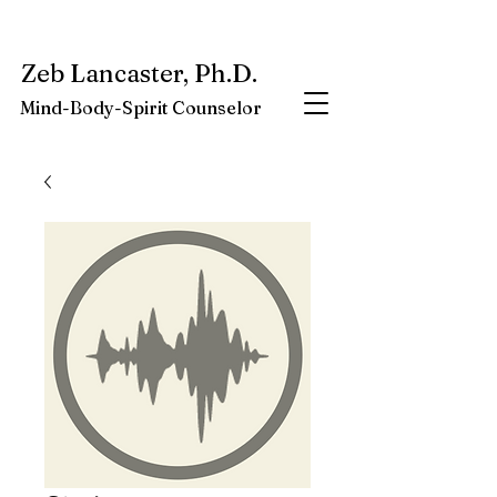
My latest book:
Whole-Being-Embrace
Available NOW.
Zeb Lancaster, Ph.D.
Mind-Body-Spirit Counselor