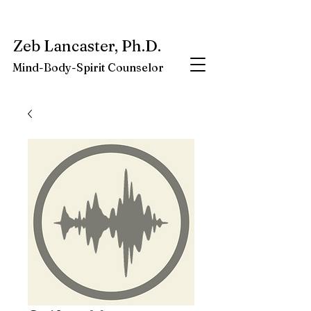
My latest book:
Whole-Being-Embrace
Available NOW.
Zeb Lancaster, Ph.D.
Mind-Body-Spirit Counselor