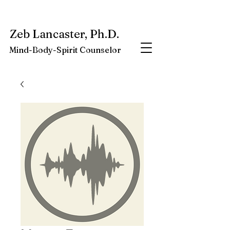
My latest book:
Whole-Being-Embrace
Available NOW.
Zeb Lancaster, Ph.D.
Mind-Body-Spirit Counselor