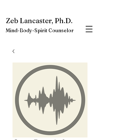
My latest book:
Whole-Being-Embrace
Available NOW.
Zeb Lancaster, Ph.D.
Mind-Body-Spirit Counselor