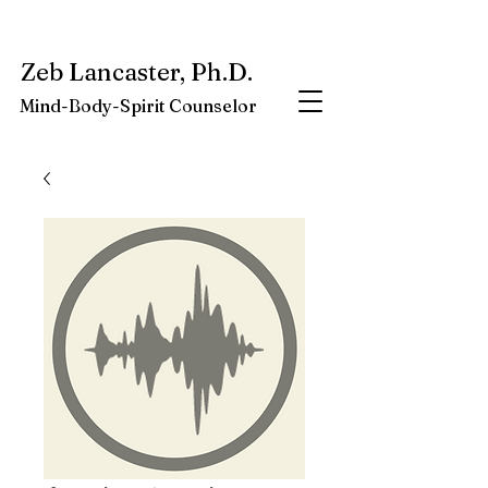
My latest book:
Whole-Being-Embrace
Available NOW.
Zeb Lancaster, Ph.D.
Mind-Body-Spirit Counselor