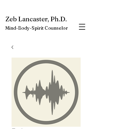
My latest book:
Whole-Being-Embrace
Available NOW.
Zeb Lancaster, Ph.D.
Mind-Body-Spirit Counselor