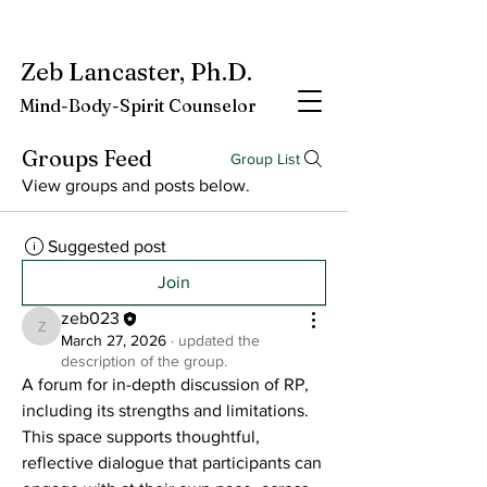
My latest book:
Whole-Being-Embrace
Available NOW.
Zeb Lancaster, Ph.D.
Mind-Body-Spirit Counselor
Groups Feed
Group List
View groups and posts below.
Suggested post
Join
zeb023
zeb023
March 27, 2026
·
updated the
description of the group.
A forum for in-depth discussion of RP, 
including its strengths and limitations. 
This space supports thoughtful, 
reflective dialogue that participants can 